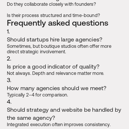
Do they collaborate closely with founders?
Is their process structured and time-bound?
Frequently asked questions
1.
Should startups hire large agencies?
Sometimes, but boutique studios often offer more 
direct strategic involvement.
2.
Is price a good indicator of quality?
Not always. Depth and relevance matter more.
3.
How many agencies should we meet?
Typically 2–4 for comparison.
4.
Should strategy and website be handled by 
the same agency?
Integrated execution often improves consistency.