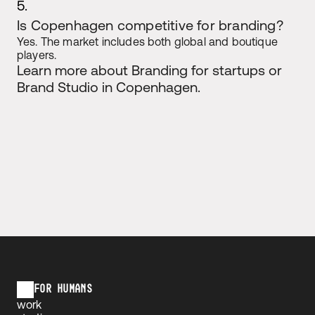
5.
Is Copenhagen competitive for branding?
Yes. The market includes both global and boutique 
players.
Learn more about Branding for startups or 
Brand Studio in Copenhagen. 
FOR HUMANS
work