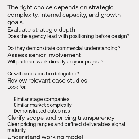
The right choice depends on strategic 
complexity, internal capacity, and growth 
goals.
Evaluate strategic depth
Does the agency lead with positioning before design?
Do they demonstrate commercial understanding?
Assess senior involvement
Will partners work directly on your project?
Or will execution be delegated?
Review relevant case studies
Look for:
Similar stage companies
Similar market complexity
Demonstrated outcomes
Clarify scope and pricing transparency
Clear pricing ranges and defined deliverables signal 
maturity.
Understand working model